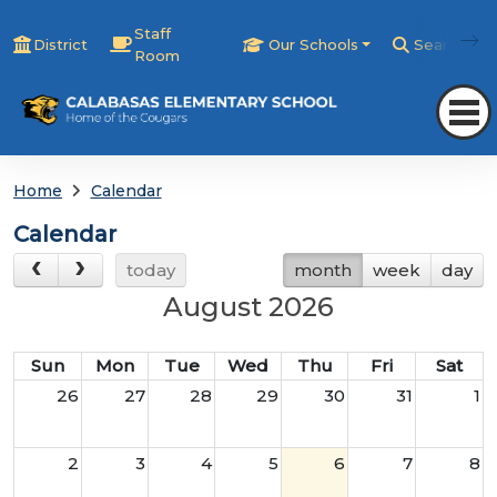
Staff
District
Our Schools
Search
Room
Home
Calendar
Calendar
today
month
week
day
August 2026
Sun
Mon
Tue
Wed
Thu
Fri
Sat
26
27
28
29
30
31
1
2
3
4
5
6
7
8