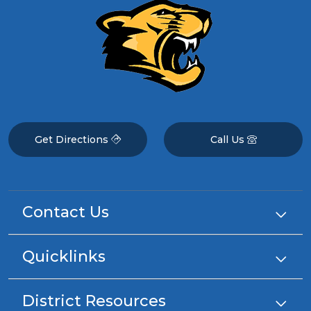
Get Directions
Call Us
Contact Us
Quicklinks
District Resources