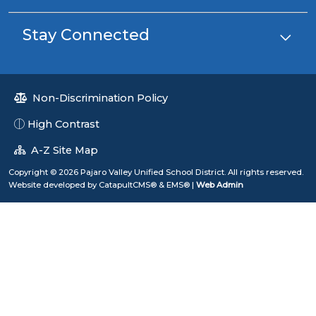
Stay Connected
Non-Discrimination Policy
High Contrast
A-Z Site Map
Copyright © 2026 Pajaro Valley Unified School District. All rights reserved.
Website developed by
CatapultCMS®
&
EMS®
|
Web Admin