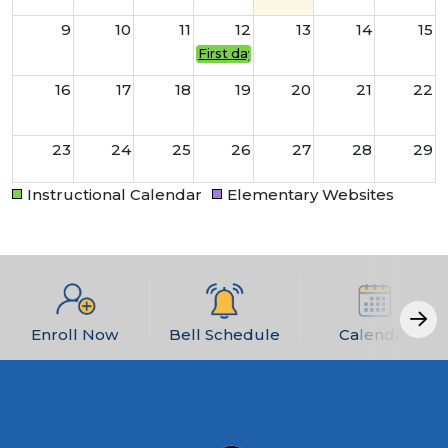
9
10
11
12
13
14
15
First day of school for students!
16
17
18
19
20
21
22
23
24
25
26
27
28
29
Instructional Calendar
Elementary Websites
30
31
1
2
3
4
5
Enroll Now
Bell Schedule
Calendar