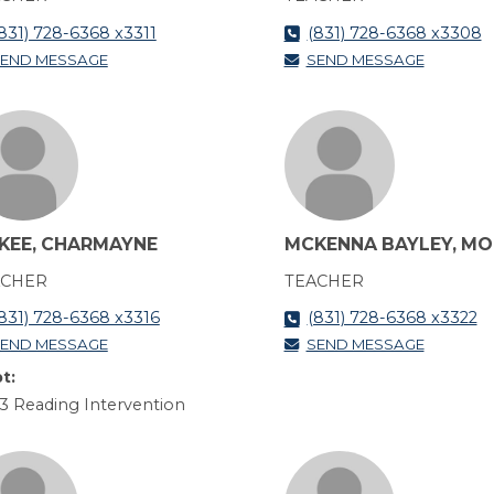
831) 728-6368 x3311
(831) 728-6368 x3308
END MESSAGE
SEND MESSAGE
KEE, CHARMAYNE
MCKENNA BAYLEY, MO
ACHER
TEACHER
831) 728-6368 x3316
(831) 728-6368 x3322
END MESSAGE
SEND MESSAGE
t:
3 Reading Intervention