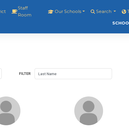
Staff
ict
Our Schools
Search
Room
SCHOO
FILTER