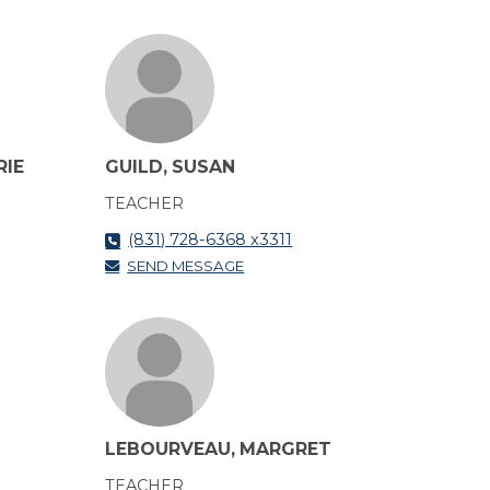
RIE
GUILD, SUSAN
TEACHER
(831) 728-6368 x3311
SEND MESSAGE
LEBOURVEAU, MARGRET
TEACHER