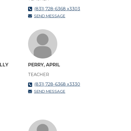
(831) 728-6368 x3303
SEND MESSAGE
LLY
PERRY, APRIL
TEACHER
(831) 728-6368 x3330
SEND MESSAGE