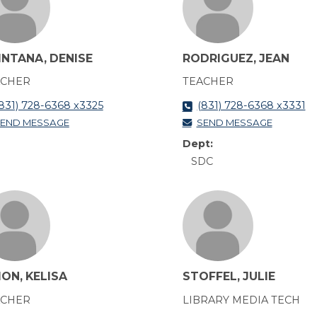
INTANA, DENISE
RODRIGUEZ, JEAN
ACHER
TEACHER
831) 728-6368 x3325
(831) 728-6368 x3331
END MESSAGE
SEND MESSAGE
Dept:
SDC
ON, KELISA
STOFFEL, JULIE
ACHER
LIBRARY MEDIA TECH