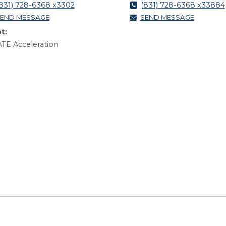
831) 728-6368 x3302
(831) 728-6368 x33884
END MESSAGE
SEND MESSAGE
t:
TE Acceleration