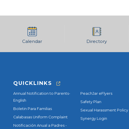
Calendar
Directory
QUICKLINKS
Annual Notification to Parents-
PeachJar eFlyers
English
Safety Plan
Boletin Para Familias
Sexual Harassment Policy
Calabasas Uniform Complaint
Synergy Login
Notificación Anual a Padres -