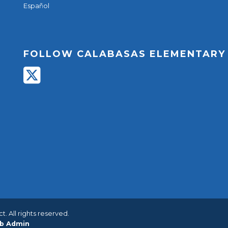
Español
FOLLOW CALABASAS ELEMENTARY
. All rights reserved.
b Admin