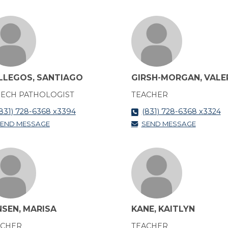
LLEGOS, SANTIAGO
GIRSH-MORGAN, VALE
ECH PATHOLOGIST
TEACHER
831) 728-6368 x3394
(831) 728-6368 x3324
END MESSAGE
SEND MESSAGE
NSEN, MARISA
KANE, KAITLYN
ACHER
TEACHER