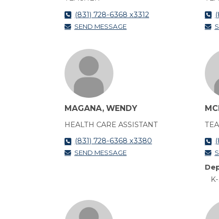
(831) 728-6368 x3312
(
SEND MESSAGE
S
MAGANA, WENDY
MC
HEALTH CARE ASSISTANT
TE
(831) 728-6368 x3380
(
SEND MESSAGE
S
Dep
K-