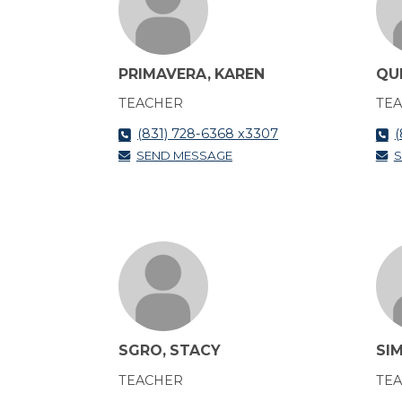
PRIMAVERA, KAREN
QU
TEACHER
TE
(831) 728-6368 x3307
(
SEND MESSAGE
S
SGRO, STACY
SIM
TEACHER
TE