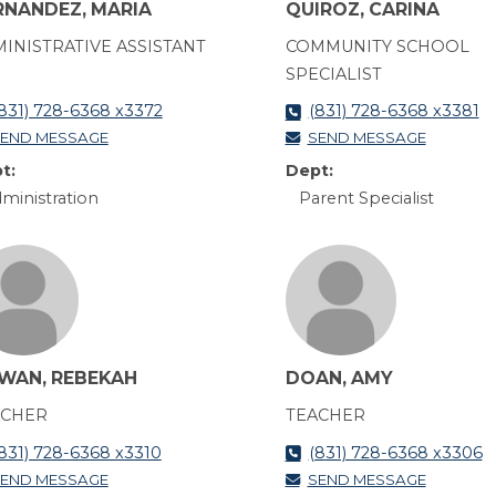
RNANDEZ, MARIA
QUIROZ, CARINA
INISTRATIVE ASSISTANT
COMMUNITY SCHOOL
SPECIALIST
831) 728-6368 x3372
(831) 728-6368 x3381
END MESSAGE
SEND MESSAGE
t:
Dept:
ministration
Parent Specialist
WAN, REBEKAH
DOAN, AMY
ACHER
TEACHER
831) 728-6368 x3310
(831) 728-6368 x3306
END MESSAGE
SEND MESSAGE