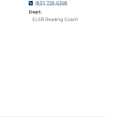
(831) 728-6368
Dept:
ELSB Reading Coach