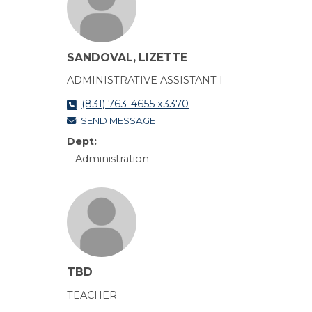
SANDOVAL, LIZETTE
ADMINISTRATIVE ASSISTANT I
(831) 763-4655 x3370
SEND MESSAGE
Dept:
Administration
TBD
TEACHER