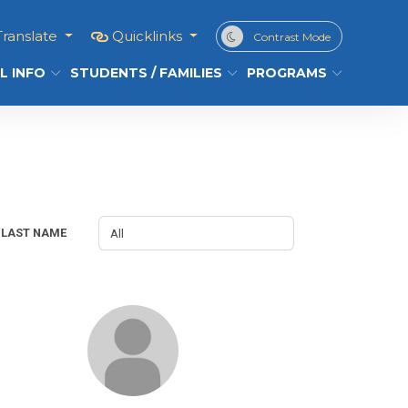
Translate
Quicklinks
Contrast Mode
L INFO
STUDENTS / FAMILIES
PROGRAMS
LAST NAME