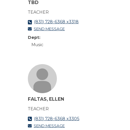
TBD
TEACHER
(831) 728-6368 x3318
SEND MESSAGE
Dept:
Music
FALTAS, ELLEN
TEACHER
(831) 728-6368 x3305
SEND MESSAGE