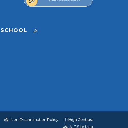
 SCHOOL
Non-Discrimination Policy
High Contrast
A-Z Site Map