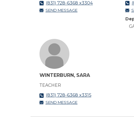
(831) 728-6368 x3304
(
SEND MESSAGE
S
Dep
GA
WINTERBURN, SARA
TEACHER
(831) 728-6368 x3315
SEND MESSAGE