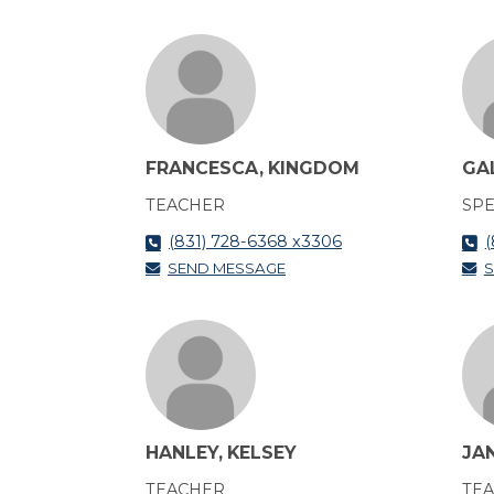
FRANCESCA, KINGDOM
GA
TEACHER
SPE
(831) 728-6368 x3306
(
SEND MESSAGE
S
HANLEY, KELSEY
JA
TEACHER
TE