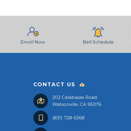
Enroll Now
Bell Schedule
CONTACT US
202 Calabasas Road
Watsonville, CA 95076
(831) 728-6368