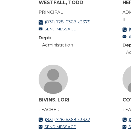
WESTFALL, TODD
HE
PRINCIPAL
ADM
II
(831) 728-6368 x3375
SEND MESSAGE
(
S
Dept:
Administration
Dep
Ad
BIVINS, LORI
CO
TEACHER
TE
(831) 728-6368 x3332
(
SEND MESSAGE
S