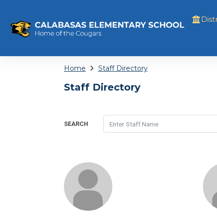
Distr
Home
Staff Directory
Staff Directory
SEARCH