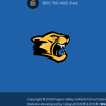
(831) 763-4655 (Fax)
Copyright © 2026 Pajaro Valley Unified School District
Website developed by
CatapultCMS®
&
EMS®
|
We