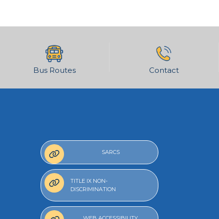
Bus Routes
Contact
SARCS
TITLE IX NON-
DISCRIMINATION
WEB ACCESSIBILITY